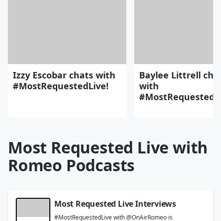
Izzy Escobar chats with
Baylee Littrell cha
#MostRequestedLive!
with
#MostRequestedLi
Most Requested Live with
Romeo Podcasts
Most Requested Live Interviews
#MostRequestedLive with @OnAirRomeo is