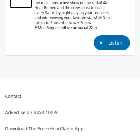
the most interactive show on the radio! 📻
Hear Romeo and the crew coast to coast
every Saturday night playing your requests
and interviewing your favorite stars! 🤩 Don't
forget to Subscribe Now + Follow
@MostRequestedLive on social 🌎 🎶
Listen
Contact
Advertise on STAR 102.9
Download The Free iHeartRadio App