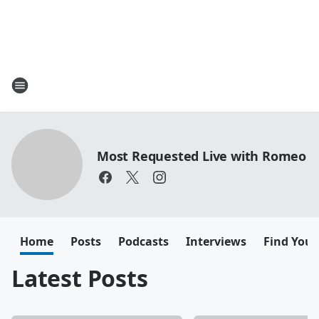
Most Requested Live with Romeo
Home
Posts
Podcasts
Interviews
Find Your
Latest Posts