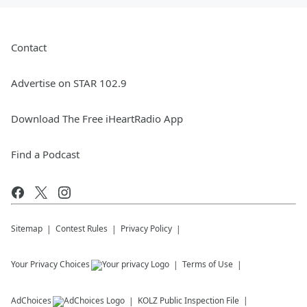
Contact
Advertise on STAR 102.9
Download The Free iHeartRadio App
Find a Podcast
Sitemap
Contest Rules
Privacy Policy
Your Privacy Choices
Terms of Use
AdChoices
KOLZ
Public Inspection File