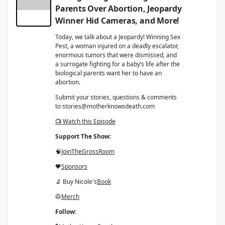
Parents Over Abortion, Jeopardy
Winner Hid Cameras, and More!
Today, we talk about a Jeopardy! Winning Sex
Pest, a woman injured on a deadly escalator,
enormous tumors that were dismissed, and
a surrogate fighting for a baby’s life after the
biological parents want her to have an
abortion.
Submit your stories, questions & comments
to stories@motherknowsdeath.com
📺 Watch this Episode
Support The Show:
🧠
Join
The
Gross
Room
🖤
Sponsors
🔬 Buy Nicole's
Book
🥼
Merch
Follow: