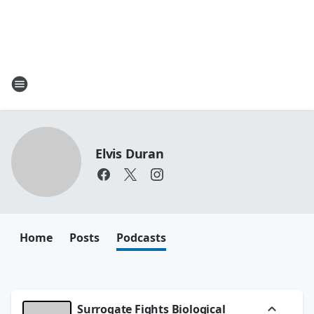
Elvis Duran
Home
Posts
Podcasts
Surrogate Fights Biological