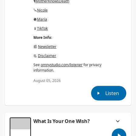
🎙
Mother
Knows
Death
🔪
Nicole
🪩
Maria
📱
TikTok
More Info:
📰
Newsletter
📃
Disclaimer
See
omnystudio.com/listener
for privacy
information.
August 05, 2026
Listen
What Is Your One Wish?
Everyone says what their one wish would be.