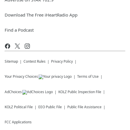
Download The Free iHeartRadio App
Find a Podcast
Sitemap
Contest Rules
Privacy Policy
Your Privacy Choices
Terms of Use
AdChoices
KOLZ
Public Inspection File
KOLZ
Political File
EEO Public File
Public File Assistance
FCC Applications