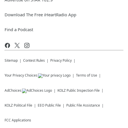
Download The Free iHeartRadio App
Find a Podcast
Sitemap
Contest Rules
Privacy Policy
Your Privacy Choices
Terms of Use
AdChoices
KOLZ
Public Inspection File
KOLZ
Political File
EEO Public File
Public File Assistance
FCC Applications