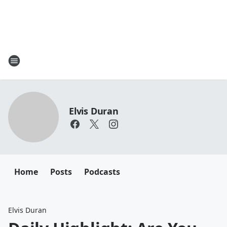
Elvis Duran
Home
Posts
Podcasts
Elvis Duran