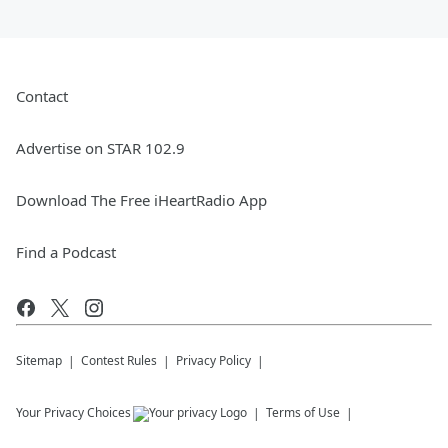
Contact
Advertise on STAR 102.9
Download The Free iHeartRadio App
Find a Podcast
Sitemap
Contest Rules
Privacy Policy
Your Privacy Choices
Terms of Use