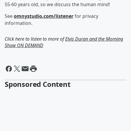
55-60 years old, so we discuss the human mind!
See
omnystudio.com/listener
for privacy
information.
Click here to listen to more of
Elvis Duran and the Morning
Show ON DEMAND
Sponsored Content