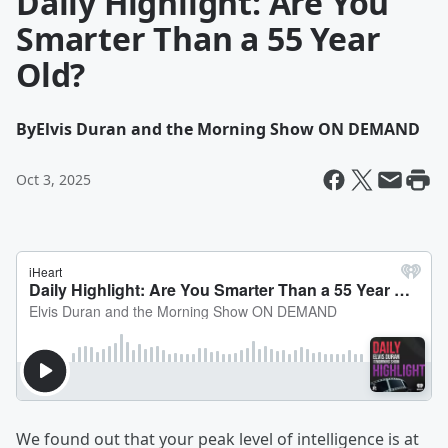
Daily Highlight: Are You
Smarter Than a 55 Year
Old?
By
Elvis Duran and the Morning Show ON DEMAND
Oct 3, 2025
We found out that your peak level of intelligence is at