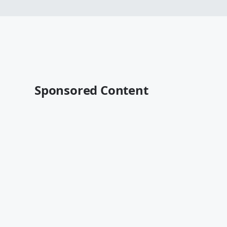
Sponsored Content