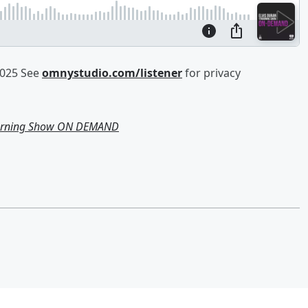
2025 See
omnystudio.com/listener
for privacy
Morning Show ON DEMAND