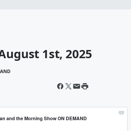
August 1st, 2025
MAND