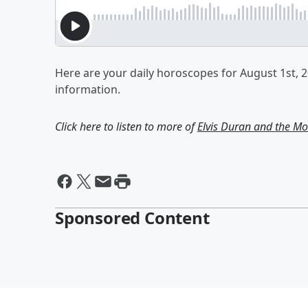
Here are your daily horoscopes for August 1st, 
information.
Click here to listen to more of
Elvis Duran and the 
Sponsored Content