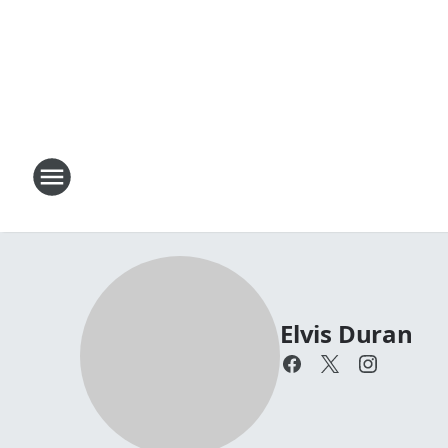
Elvis Duran