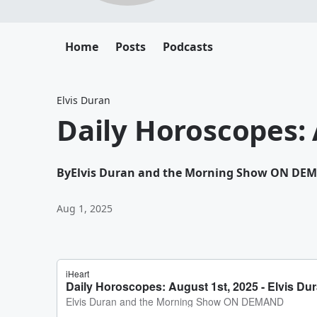
Home
Posts
Podcasts
Elvis Duran
Daily Horoscopes: 
By
Elvis Duran and the Morning Show ON DE
Aug 1, 2025