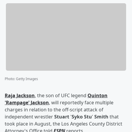
Photo
:
Getty Images
Raja Jackson
, the son of UFC legend
Quinton
'
Rampage
'
Jackson
, will reportedly face multiple
charges in relation to the off-script attack of
independent wrestler
Stuart
'
Syko Stu
'
Smith
that
took place in August, the Los Angeles County District
Attorney's Office told
ESPN
reports.