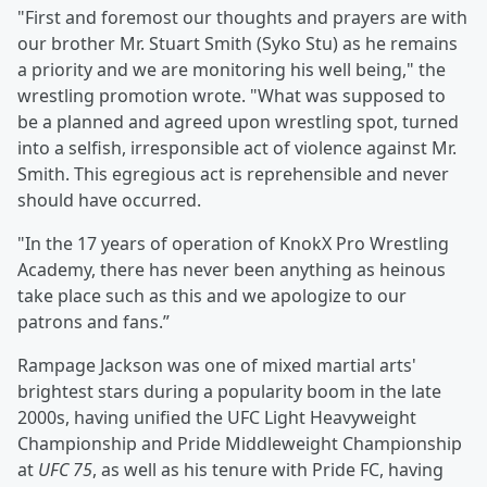
"First and foremost our thoughts and prayers are with
our brother Mr. Stuart Smith (Syko Stu) as he remains
a priority and we are monitoring his well being," the
wrestling promotion wrote. "What was supposed to
be a planned and agreed upon wrestling spot, turned
into a selfish, irresponsible act of violence against Mr.
Smith. This egregious act is reprehensible and never
should have occurred.
"In the 17 years of operation of KnokX Pro Wrestling
Academy, there has never been anything as heinous
take place such as this and we apologize to our
patrons and fans.”
Rampage Jackson was one of mixed martial arts'
brightest stars during a popularity boom in the late
2000s, having unified the UFC Light Heavyweight
Championship and Pride Middleweight Championship
at
UFC 75
, as well as his tenure with Pride FC, having