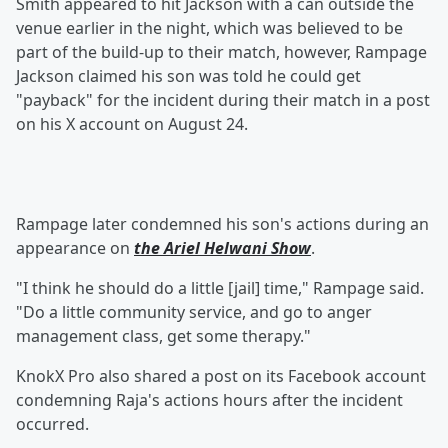
Smith appeared to hit Jackson with a can outside the
venue earlier in the night, which was believed to be
part of the build-up to their match, however, Rampage
Jackson claimed his son was told he could get
"payback" for the incident during their match in a post
on his X account on August 24.
Rampage later condemned his son's actions during an
appearance on
the Ariel Helwani Show
.
"I think he should do a little [jail] time," Rampage said.
"Do a little community service, and go to anger
management class, get some therapy."
KnokX Pro also shared a post on its Facebook account
condemning Raja's actions hours after the incident
occurred.