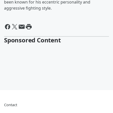
been known for his eccentric personality and
aggressive fighting style.
Sponsored Content
Contact