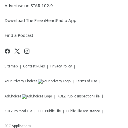
Advertise on STAR 102.9
Download The Free iHeartRadio App
Find a Podcast
Sitemap
Contest Rules
Privacy Policy
Your Privacy Choices
Terms of Use
AdChoices
KOLZ
Public Inspection File
KOLZ
Political File
EEO Public File
Public File Assistance
FCC Applications