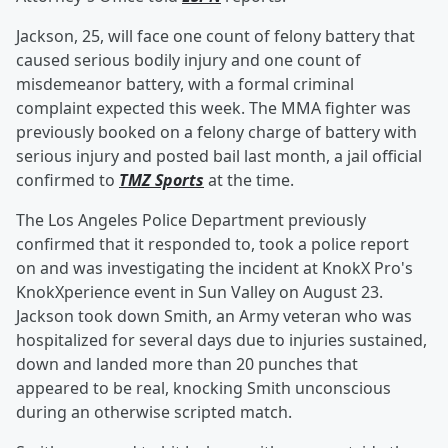
Jackson, 25, will face one count of felony battery that
caused serious bodily injury and one count of
misdemeanor battery, with a formal criminal
complaint expected this week. The MMA fighter was
previously booked on a felony charge of battery with
serious injury and posted bail last month, a jail official
confirmed to
TMZ Sports
at the time.
The Los Angeles Police Department previously
confirmed that it responded to, took a police report
on and was investigating the incident at KnokX Pro's
KnokXperience event in Sun Valley on August 23.
Jackson took down Smith, an Army veteran who was
hospitalized for several days due to injuries sustained,
down and landed more than 20 punches that
appeared to be real, knocking Smith unconscious
during an otherwise scripted match.