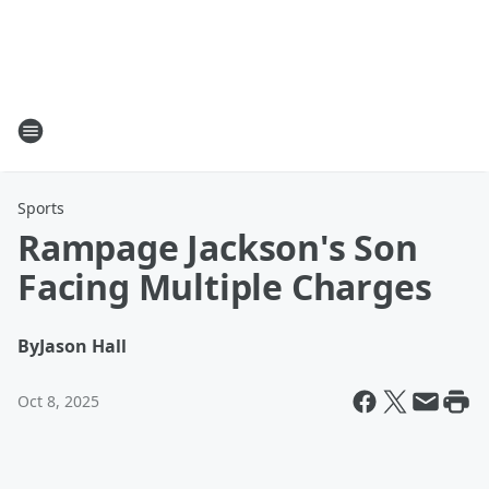
Sports
Rampage Jackson's Son
Facing Multiple Charges
By
Jason Hall
Oct 8, 2025